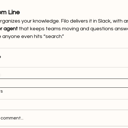
om Line
rganizes your knowledge. Filo delivers it in Slack, with a
r agent
 that keeps teams moving and questions answ
 anyone even hits “search.”
s
 comment...