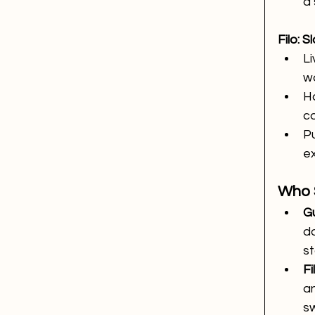
a 
Filo: 
Li
w
Ha
co
Pu
e
Who 
Gu
d
st
Fi
a
sw