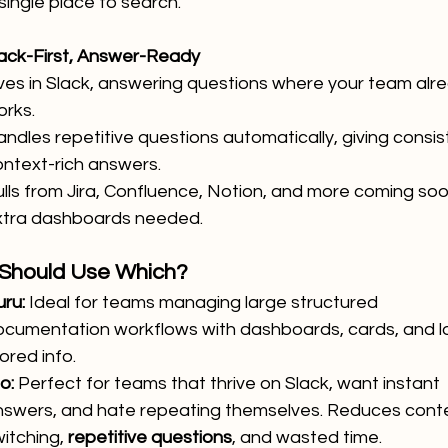
single place to search.
Slack-First, Answer-Ready
ves in Slack, answering questions where your team alr
orks.
ndles repetitive questions automatically, giving consist
ntext-rich answers.
lls from Jira, Confluence, Notion, and more coming soo
xtra dashboards needed.
Should Use Which?
ru:
 Ideal for teams managing large structured 
ocumentation workflows with dashboards, cards, and lo
ored info.
lo:
 Perfect for teams that thrive on Slack, want instant 
nswers, and hate repeating themselves. Reduces conte
itching, 
repetitive questions
, and wasted time.