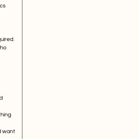
cs 
uired.
who 
d 
hing 
d want 