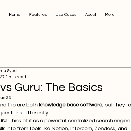
Home
Features
Use Cases
About
More
ma Syed
 27
1 min read
 vs Guru: The Basics
Jan 28
nd Filo are both 
knowledge base software
, but they t
uestions differently.
ru:
 Think of it as a powerful, centralized search engine. 
lls info from tools like Notion, Intercom, Zendesk, and 