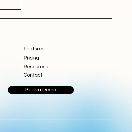
Features
Pricing
Resources
Contact
Book a Demo