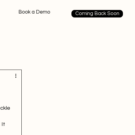
Book a Demo
Coming Back Soon
ackle 
It 