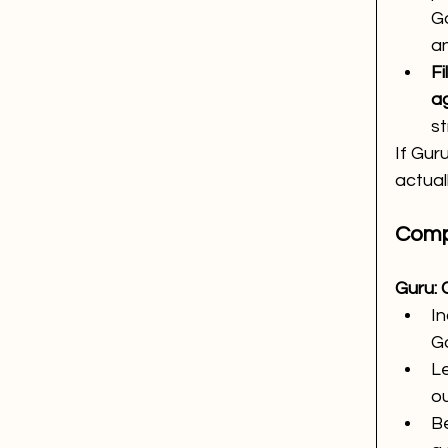
Go
a
Fi
a
st
If Guru
actual
Comp
Guru: 
I
Go
Le
ou
Be