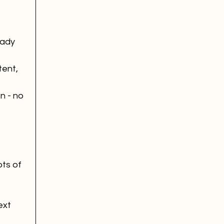
eady 
ent, 
n - no 
ts of 
xt 