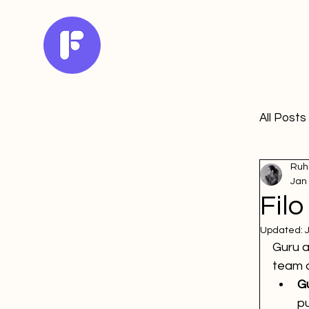
All Posts
Ruh
Jan
Filo
Updated:
Guru a
team q
Gu
pu