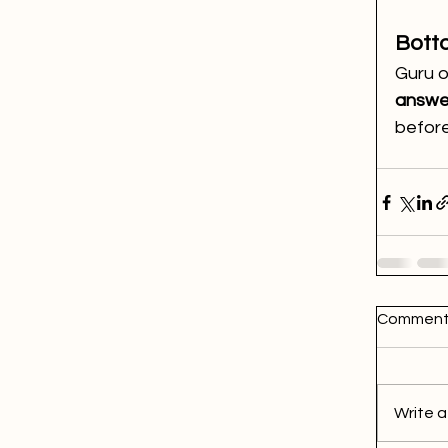
Bott
Guru o
answe
before
Comment
Write a