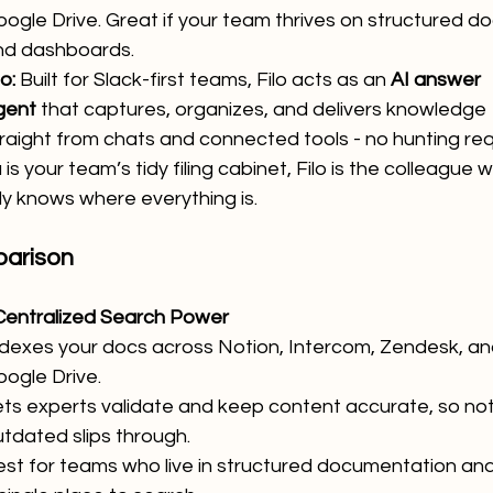
ogle Drive. Great if your team thrives on structured do
nd dashboards.
lo:
 Built for Slack-first teams, Filo acts as an 
AI answer 
gent
 that captures, organizes, and delivers knowledge 
raight from chats and connected tools - no hunting req
 is your team’s tidy filing cabinet, Filo is the colleague 
ly knows where everything is.
arison
Centralized Search Power
ndexes your docs across Notion, Intercom, Zendesk, an
ogle Drive.
ts experts validate and keep content accurate, so not
tdated slips through.
st for teams who live in structured documentation an